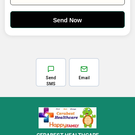
Send
Email
SMS