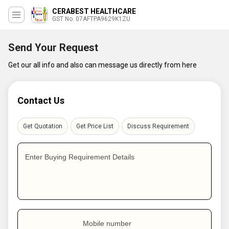
CERABEST HEALTHCARE
GST No. 07AFTPA9629K1ZU
Send Your Request
Get our all info and also can message us directly from here
Contact Us
Get Quotation
Get Price List
Discuss Requirement
Enter Buying Requirement Details
Mobile number