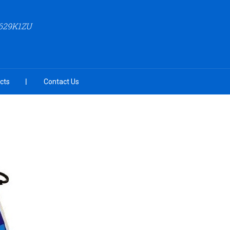
629K1ZU
cts
Contact Us