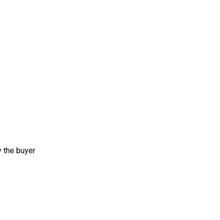
y the buyer