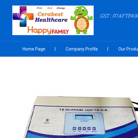
GST : 07AFTPA9
Home Page
Company Profile
Our Produ