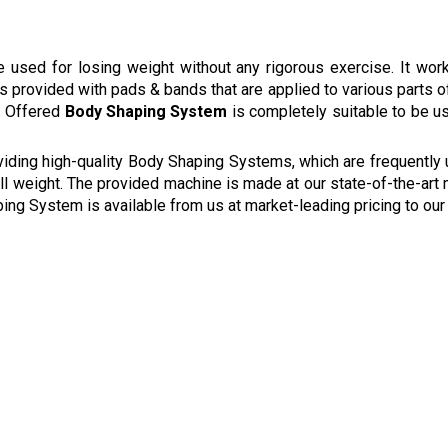
 used for losing weight without any rigorous exercise. It wor
 is provided with pads & bands that are applied to various parts 
e. Offered
Body Shaping System
is completely suitable to be use
viding high-quality Body Shaping Systems, which are frequently
rall weight. The provided machine is made at our state-of-the-art 
aping System is available from us at market-leading pricing to ou