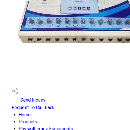
Send Inquiry
Request To Call Back
Home
Products
Physiotherapy Equipments