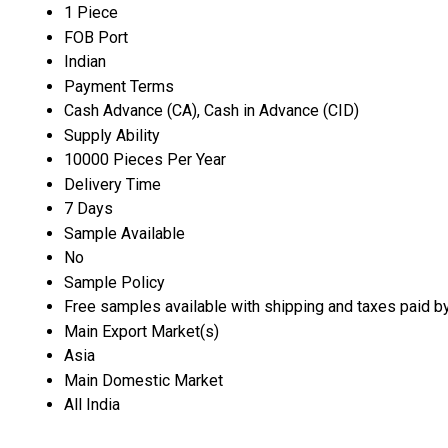
1 Piece
FOB Port
Indian
Payment Terms
Cash Advance (CA), Cash in Advance (CID)
Supply Ability
10000 Pieces Per Year
Delivery Time
7 Days
Sample Available
No
Sample Policy
Free samples available with shipping and taxes paid b
Main Export Market(s)
Asia
Main Domestic Market
All India