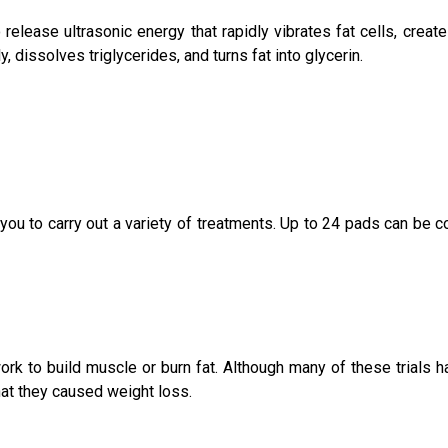
elease ultrasonic energy that rapidly vibrates fat cells, create
, dissolves triglycerides, and turns fat into glycerin.
 to carry out a variety of treatments. Up to 24 pads can be conn
ork to build muscle or burn fat. Although many of these trials h
at they caused weight loss.