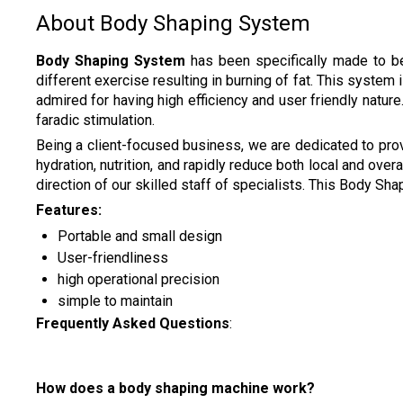
About Body Shaping System
Body Shaping System
has been specifically made to be
different exercise resulting in burning of fat. This system
admired for having high efficiency and user friendly natur
faradic stimulation.
Being a client-focused business, we are dedicated to pro
hydration, nutrition, and rapidly reduce both local and ove
direction of our skilled staff of specialists. This Body Sh
Features:
Portable and small design
User-friendliness
high operational precision
simple to maintain
Frequently Asked Questions
:
How does a body shaping machine work?