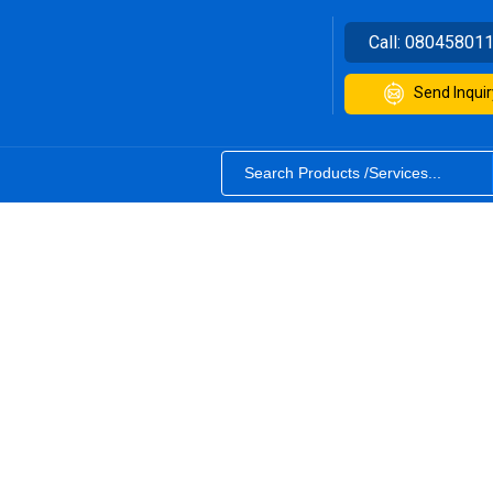
Call:
08045801
Send Inquir