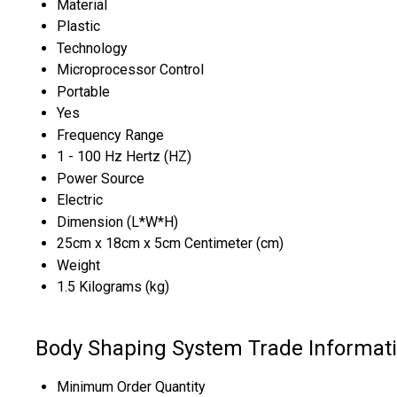
Material
Plastic
Technology
Microprocessor Control
Portable
Yes
Frequency Range
1 - 100 Hz Hertz (HZ)
Power Source
Electric
Dimension (L*W*H)
25cm x 18cm x 5cm Centimeter (cm)
Weight
1.5 Kilograms (kg)
Body Shaping System Trade Informat
Minimum Order Quantity