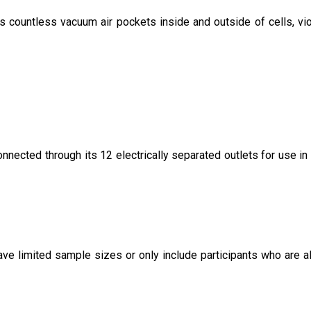
s countless vacuum air pockets inside and outside of cells, vio
ected through its 12 electrically separated outlets for use in 
ave limited sample sizes or only include participants who are a