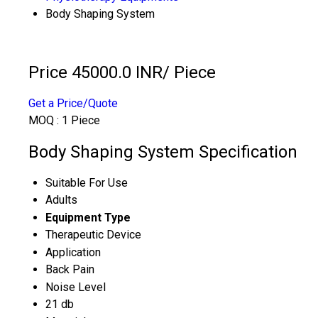
Body Shaping System
Price 45000.0 INR
/ Piece
Get a Price/Quote
MOQ :
1 Piece
Body Shaping System Specification
Suitable For Use
Adults
Equipment Type
Therapeutic Device
Application
Back Pain
Noise Level
21 db