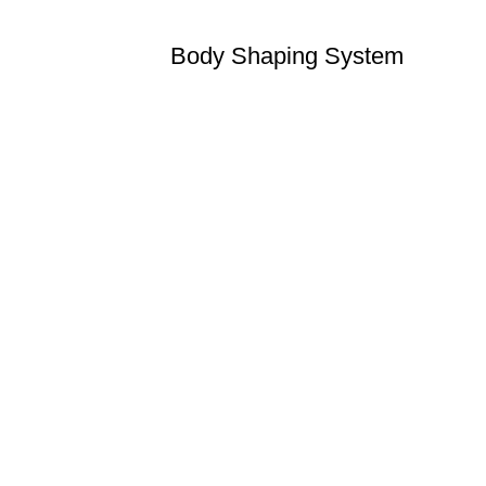
Body Shaping System