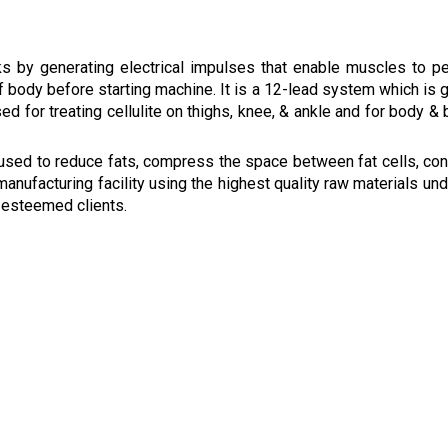
ks by generating electrical impulses that enable muscles to p
of body before starting machine. It is a 12-lead system which is g
d for treating cellulite on thighs, knee, & ankle and for body & 
 used to reduce fats, compress the space between fat cells, co
manufacturing facility using the highest quality raw materials und
r esteemed clients.