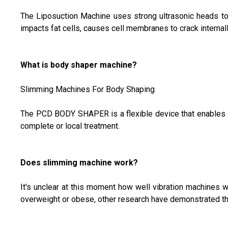
The Liposuction Machine uses strong ultrasonic heads to r
impacts fat cells, causes cell membranes to crack internally
What is body shaper machine?
Slimming Machines For Body Shaping
The PCD BODY SHAPER is a flexible device that enables you
complete or local treatment.
Does slimming machine work?
It's unclear at this moment how well vibration machines w
overweight or obese, other research have demonstrated th